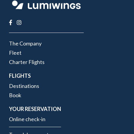
FOOTER
The Company
MENU
Fleet
Charter Flights
FLIGHTS
Destinations
Book
YOUR RESERVATION
Online check-in