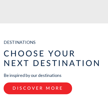
VIEW ALL
DESTINATIONS
CHOOSE YOUR
NEXT DESTINATION
Be inspired by our destinations
DISCOVER MORE