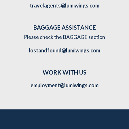
travelagents@lumiwings.com
BAGGAGE ASSISTANCE
Please check the BAGGAGE section
lostandfound@lumiwings.com
WORK WITH US
employment@lumiwings.com