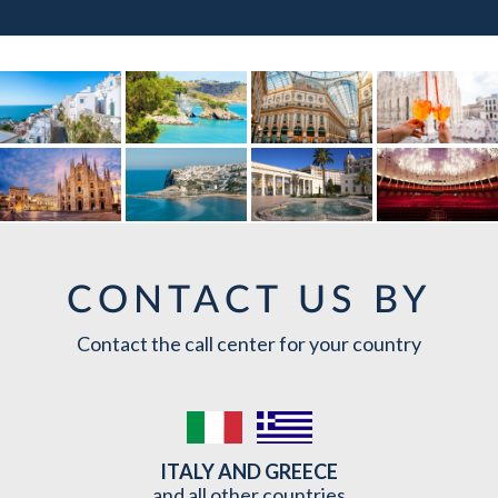
CONTACT US BY
Contact the call center for your country
ITALY AND GREECE
and all other countries