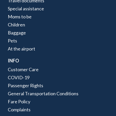
Travel documents
Special assistance
Moms to be
Children
Baggage
Pets
At the airport
INFO
Customer Care
COVID-19
Passenger Rights
General Transportation Conditions
Fare Policy
Complaints