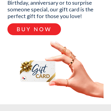
Birthday, anniversary or to surprise
someone special, our gift card is the
perfect gift for those you love!
BUY NOW