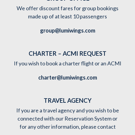
We offer discount fares for group bookings
made up of at least 10 passengers
group@lumiwings.com
CHARTER – ACMI REQUEST
If you wish to book a charter flight or an ACMI
charter@lumiwings.com
TRAVEL AGENCY
If you are a travel agency and you wish to be
connected with our Reservation System or
for any other information, please contact