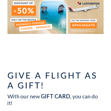
GIVE A FLIGHT AS
A GIFT!
With our new
GIFT CARD
, you can do
it!