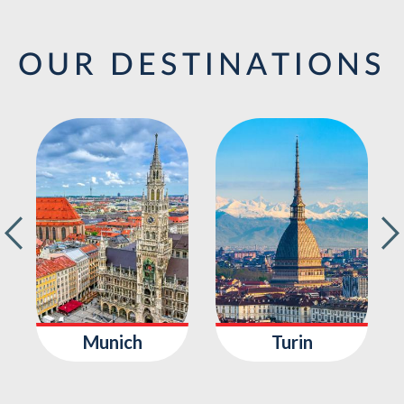
OUR DESTINATIONS
Munich
Turin