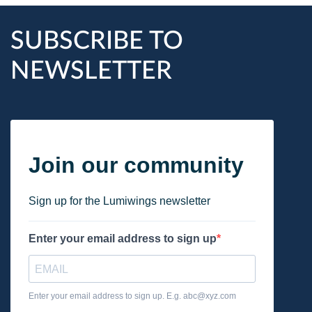
SUBSCRIBE TO
NEWSLETTER