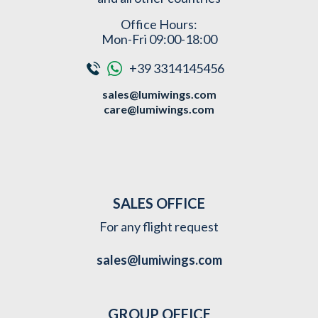
Office Hours:
Mon-Fri 09:00-18:00
+39 3314145456
sales@lumiwings.com
care@lumiwings.com
SALES OFFICE
For any flight request
sales@lumiwings.com
GROUP OFFICE